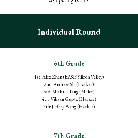
Individual Round
6th Grade
1st: Alex Zhan (B
ASIS
Silicon Valley)
2nd: Andrew Shi (Harker)
3rd: Michael Tang (Miller)
4th: Vihaan Gupta (Harker)
5th: Jeffery Wang (Harker)
7
th Grade