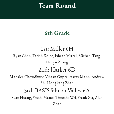
Team
Round
6th Grade
1st: Miller 6H
Ryan Chen, Tanish Kolhe, Ishaan Mittal, Michael Tang,
Honyu Zhang
2nd: Harker 6D
Manalee Chowdhury, Vihaan Gupta, Aarav Mann, Andrew
Shi, Hongkang Zhao
3rd: BASIS Silicon Valley 6A
Sean Huang, Sruthi Manoj, Timothy Wei, Frank Xia, Alex
Zhan