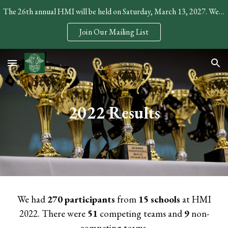
The 26th annual HMI will be held on Saturday, March 13, 2027. We expect to open registration in December.
Skip to main content
Skip to navigation
Join Our Mailing List
2022 Results
We had
270
participants
from
15
schools
at HMI
202
2
. There were
51
competing teams and
9
non-
competing teams.