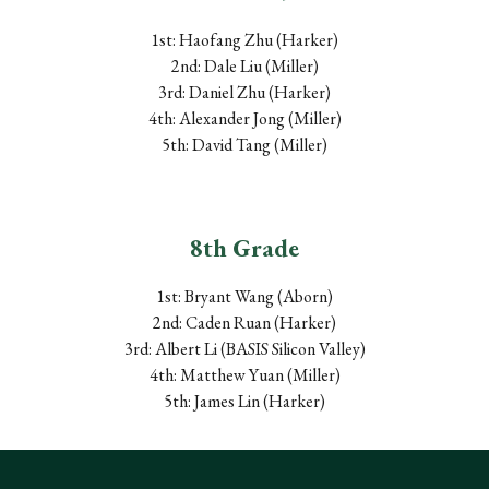
1st: Haofang Zhu (Harker)
2nd: Dale Liu (Miller)
3rd: Daniel Zhu (Harker)
4th: Alexander Jong (Miller)
5th: David Tang (Miller)
8
th Grade
1st: Bryant Wang (Aborn)
2nd: Caden Ruan (Harker)
3rd: Albert Li (B
ASIS
Silicon Valley)
4th: Matthew Yuan (Miller
)
5th: James Lin (Harker)