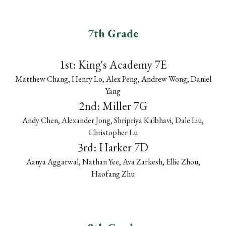
7th Grade
1st:
King's Academy 7E
Matthew Chang, Henry Lo, Alex Peng, Andrew Wong, Daniel
Yang
2nd:
Miller 7G
Andy Chen, Alexander Jong, Shripriya Kalbhavi, Dale Liu,
Christopher Lu
3rd:
Harker 7D
Aanya Aggarwal, Nathan Yee, Ava Zarkesh, Ellie Zhou,
Haofang Zhu