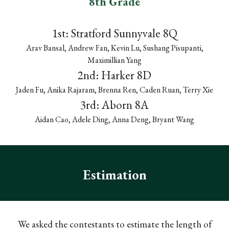
8th Grade
1st: Stratford
Sunnyvale 8Q
Arav Bansal, Andrew Fan, Kevin Lu, Sushang Pisupanti,
Maximillian Yang
2nd:
Harker 8D
Jaden Fu, Anika Rajaram, Brenna Ren, Caden Ruan, Terry Xie
3rd:
Aborn 8A
Aidan Cao, Adele Ding, Anna Deng, Bryant Wang
Estimation
We asked the contestants to estimate the length of